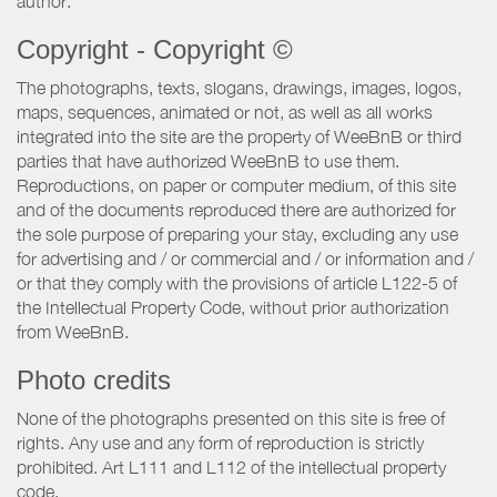
author.
Copyright - Copyright ©
The photographs, texts, slogans, drawings, images, logos,
maps, sequences, animated or not, as well as all works
integrated into the site are the property of WeeBnB or third
parties that have authorized WeeBnB to use them.
Reproductions, on paper or computer medium, of this site
and of the documents reproduced there are authorized for
the sole purpose of preparing your stay, excluding any use
for advertising and / or commercial and / or information and /
or that they comply with the provisions of article L122-5 of
the Intellectual Property Code, without prior authorization
from WeeBnB.
Photo credits
None of the photographs presented on this site is free of
rights. Any use and any form of reproduction is strictly
prohibited. Art L111 and L112 of the intellectual property
code.