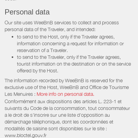
Personal data
Our site uses WeeBnB services to collect and process
personal data of the Traveler, and intended:
to send to the Host, only if the Traveler agrees,
information concerning a request for information or
reservation of a Traveler.
to send to the Traveler, only if the Traveler agrees,
tourist information on the destination or on the service
offered by the Host.
The information recorded by WeeBnB is reserved for the
exclusive use of the Host, WeeBnB and
Office de Tourisme
Les Menuires
:
More info on personal data.
Conformément aux dispositions des articles L. 223-1 et
suivants du Code de la consommation, tout consommateur
a le droit de s'inscrire sur une liste d'opposition au
démarchage téléphonique, dont les coordonnées et
modalités de saisine sont disponibles sur le site :
www.bloctel.gouv.fr