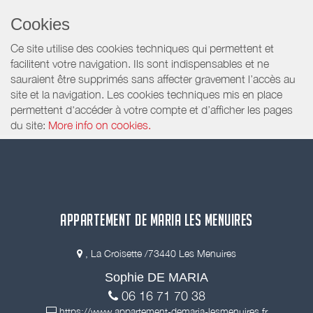
Cookies
Ce site utilise des cookies techniques qui permettent et
facilitent votre navigation. Ils sont indispensables et ne
sauraient être supprimés sans affecter gravement l’accès au
site et la navigation. Les cookies techniques mis en place
permettent d'accéder à votre compte et d’afficher les pages
du site:
More info on cookies.
APPARTEMENT DE MARIA LES MENUIRES
, La Croisette /73440 Les Menuires
Sophie DE MARIA
06 16 71 70 38
https://www.appartement-demaria-lesmenuires.fr