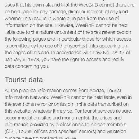
uses it at his own risk and that the WeeBnB cannot therefore
be held liable for any damage, direct or indirect, of any kind
whether this results in whole or in part from the use of
information on the site. Likewise, WeeBnB cannot be held
liable due to the nature or content of the sites referenced on
the following pages and in particular those for which access
is permitted by the use of the hypertext links appearing on
the pages of this site. In accordance with Law No. 78-17 of
January 6, 1978, you have the right to access and rectify
data concerning you.
Tourist data
All the practical information comes from Apidae, Tourist
Information Network. WeeBnB cannot be held liable, even in
the event of an error or omission in the data transcribed on
this website, whatever it may be. For tourist services (leisure,
accommodation, sites and monuments), the prices and
information provided by professionals to Apidae members
(CDT, Tourist offices and specialist sectors) and visible on
our site have no contractual value.