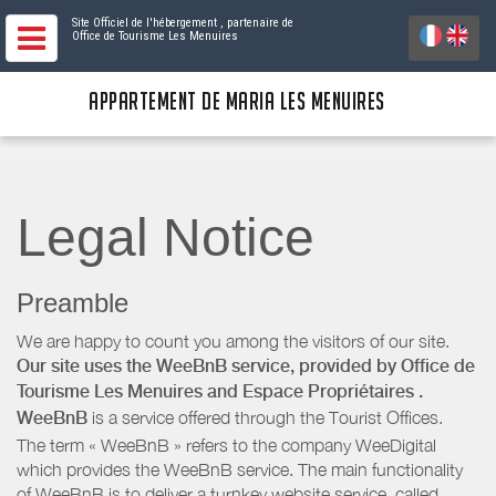
Site Officiel de l'hébergement
, partenaire de
Office de Tourisme Les Menuires
APPARTEMENT DE MARIA LES MENUIRES
Legal Notice
Preamble
We are happy to count you among the visitors of our site.
Our site uses the WeeBnB service, provided by
Office de
Tourisme Les Menuires
and Espace Propriétaires
.
WeeBnB
is a service offered through the Tourist Offices.
The term « WeeBnB » refers to the company WeeDigital
which provides the WeeBnB service. The main functionality
of WeeBnB is to deliver a turnkey website service, called