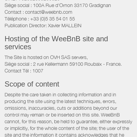
Siège social : 100A Rue d'Ornon 33170 Gradignan
Contact : contact@weebnb.com
Téléphone : +33 (0)5 35 54 01 55
Publication Director: Xavier MALLEIN
Hosting of the WeeBnB site and
services
The Site is hosted on OVH SAS servers,
Siège social : 2 rue Kellermann 59100 Roubaix - France.
Contact Tél : 1007
Scope of content
Despite the care taken in collecting information and in
producing the site using the latest techniques, errors,
omissions, inaccuracies, cuts or additions beyond our
control may remain or be inserted on this site. WeeBnB
cannot, for this reason, be held to guarantee, either expressly
or implicitly, for the whole content of the site; the user of the
site and the information it contains acknowledges that he