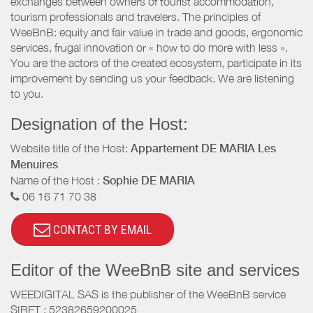
exchanges between owners of tourist accommodation,
tourism professionals and travelers. The principles of
WeeBnB: equity and fair value in trade and goods, ergonomic
services, frugal innovation or « how to do more with less ».
You are the actors of the created ecosystem, participate in its
improvement by sending us your feedback. We are listening
to you.
Designation of the Host:
Website title of the Host:
Appartement DE MARIA Les
Menuires
Name of the Host :
Sophie DE MARIA
06 16 71 70 38
CONTACT BY EMAIL
Editor of the WeeBnB site and services
WEEDIGITAL SAS is the publisher of the WeeBnB service
SIRET : 52382659200025