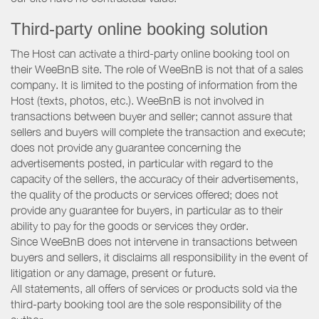
Third-party online booking solution
The Host can activate a third-party online booking tool on
their WeeBnB site. The role of WeeBnB is not that of a sales
company. It is limited to the posting of information from the
Host (texts, photos, etc.). WeeBnB is not involved in
transactions between buyer and seller; cannot assure that
sellers and buyers will complete the transaction and execute;
does not provide any guarantee concerning the
advertisements posted, in particular with regard to the
capacity of the sellers, the accuracy of their advertisements,
the quality of the products or services offered; does not
provide any guarantee for buyers, in particular as to their
ability to pay for the goods or services they order.
Since WeeBnB does not intervene in transactions between
buyers and sellers, it disclaims all responsibility in the event of
litigation or any damage, present or future.
All statements, all offers of services or products sold via the
third-party booking tool are the sole responsibility of the