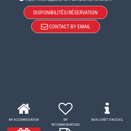
DISPONIBILITÉS/RÉSERVATION
CONTACT BY EMAIL
MY ACCOMMODATION
MY
MON LIVRET D'ACCUEIL
RECOMMENDATIONS