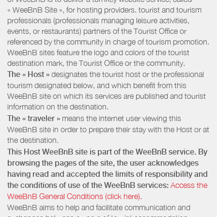
« WeeBnB Site », for hosting providers. tourist and tourism
professionals (professionals managing leisure activities,
events, or restaurants) partners of the Tourist Office or
referenced by the community in charge of tourism promotion.
WeeBnB sites feature the logo and colors of the tourist
destination mark, the Tourist Office or the community.
The « Host »
designates the tourist host or the professional
tourism designated below, and which benefit from this
WeeBnB site on which its services are published and tourist
information on the destination.
The « traveler »
means the internet user viewing this
WeeBnB site in order to prepare their stay with the Host or at
the destination.
This Host WeeBnB site is part of the WeeBnB service. By
browsing the pages of the site, the user acknowledges
having read and accepted the limits of responsibility and
the conditions of use of the WeeBnB services:
Access the
WeeBnB General Conditions (click here).
WeeBnB aims to help and facilitate communication and