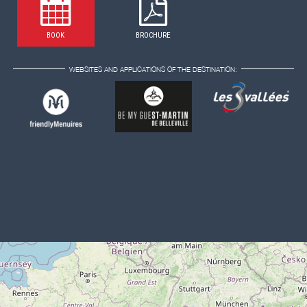
BOOK
BROCHURE
WEBSITES AND APPLICATIONS OF THE DESTINATION: